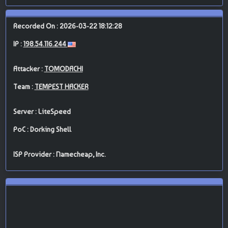
Recorded On : 2026-03-22 18:12:28
IP :
198.54.116.244
Attacker :
TOMODACHI
Team :
TEMPEST HACKER
Server : LiteSpeed
PoC : Dorking Shell
ISP Provider : Namecheap, Inc.