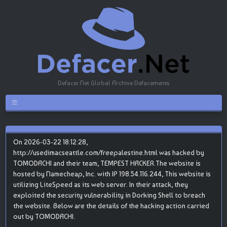
Defacer.Net Global Archive Defacements
On 2026-03-22 18:12:28,
http://usedimacseattle.com/freepalestine.html was hacked by
TOMODACHI and their team, TEMPEST HACKER.The website is
hosted by Namecheap, Inc. with IP 198.54.116.244, This website is
utilizing LiteSpeed as its web server. In their attack, they
exploited the security vulnerability in Dorking Shell to breach
the website. Below are the details of the hacking action carried
out by TOMODACHI.