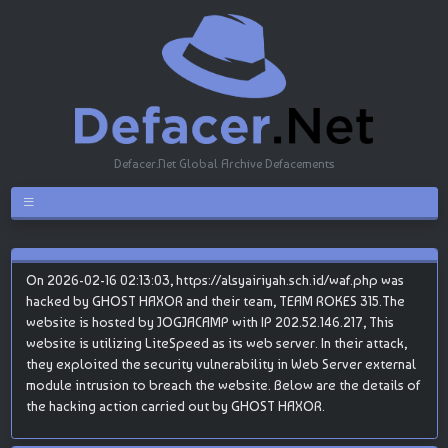
Defacer.Net Global Archive Defacements
On 2026-02-16 02:13:03, https://alsyairiyah.sch.id/waf.php was
hacked by GHOST HAXOR and their team, TEAM ROKES 315.The
website is hosted by JOGJACAMP with IP 202.52.146.217, This
website is utilizing LiteSpeed as its web server. In their attack,
they exploited the security vulnerability in Web Server external
module intrusion to breach the website. Below are the details of
the hacking action carried out by GHOST HAXOR.