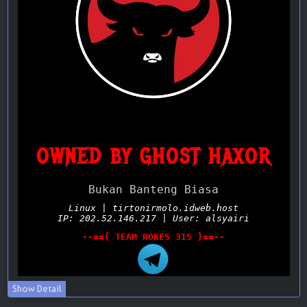
Show Detail