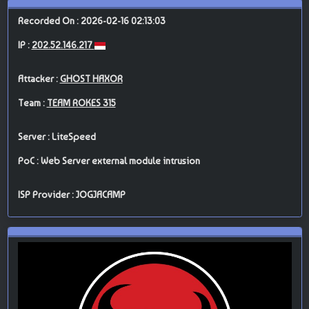
Recorded On : 2026-02-16 02:13:03
IP :
202.52.146.217
Attacker :
GHOST HAXOR
Team :
TEAM ROKES 315
Server : LiteSpeed
PoC : Web Server external module intrusion
ISP Provider : JOGJACAMP