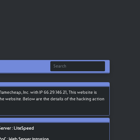
mecheap, Inc. with IP 66.29.146.21, This website is
 the website. Below are the details of the hacking action
Server : LiteSpeed
PoC : Web Server intrusion