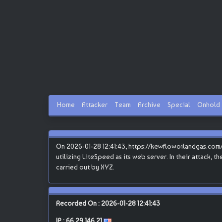
Home
Attacker
Team
Archive
Special
Onhold
On 2026-01-28 12:41:43, https://kewflowoilandgas.com/ 
utilizing LiteSpeed as its web server. In their attack, 
carried out by XYZ.
Recorded On : 2026-01-28 12:41:43
IP :
66.29.146.21