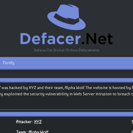
Defacer.Net Global Archive Defacements
Notify
was hacked by XYZ and their team, Alpha Wolf.The website is hosted by Na
they exploited the security vulnerability in Web Server intrusion to breach
Attacker :
XYZ
Team :
Alpha Wolf