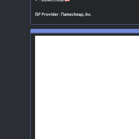
ISP Provider : Namecheap, Inc.