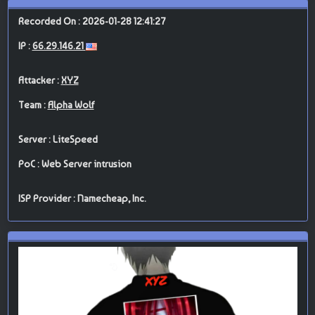
Recorded On : 2026-01-28 12:41:27
IP :
66.29.146.21
Attacker :
XYZ
Team :
Alpha Wolf
Server : LiteSpeed
PoC : Web Server intrusion
ISP Provider : Namecheap, Inc.