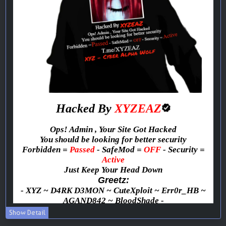
Show Detail