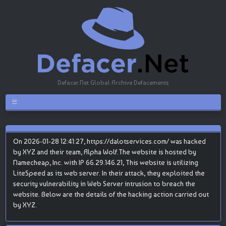
Defacer.Net Global Archive Defacements
On 2026-01-28 12:41:27, https://dalotservices.com/ was hacked
by XYZ and their team, Alpha Wolf.The website is hosted by
Namecheap, Inc. with IP 66.29.146.21, This website is utilizing
LiteSpeed as its web server. In their attack, they exploited the
security vulnerability in Web Server intrusion to breach the
website. Below are the details of the hacking action carried out
by XYZ.