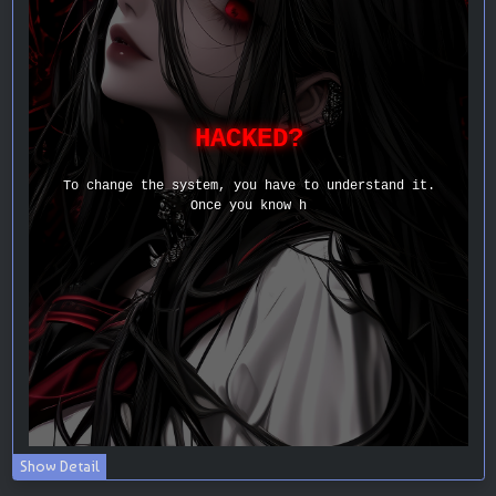
Show Detail