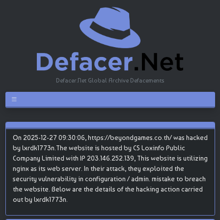
Defacer.Net Global Archive Defacements
On 2025-12-27 09:30:06, https://beyondgames.co.th/ was hacked
by lxrdk1773n.The website is hosted by CS Loxinfo Public
Company Limited with IP 203.146.252.139, This website is utilizing
nginx as its web server. In their attack, they exploited the
security vulnerability in configuration / admin. mistake to breach
the website. Below are the details of the hacking action carried
out by lxrdk1773n.