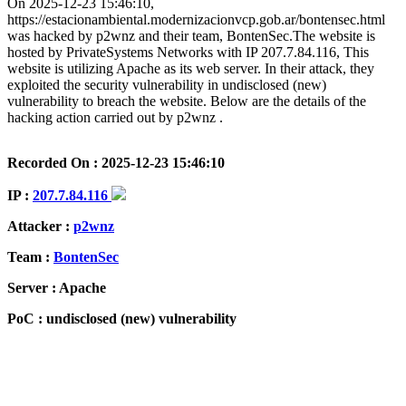
On 2025-12-23 15:46:10,
https://estacionambiental.modernizacionvcp.gob.ar/bontensec.html
was hacked by p2wnz and their team, BontenSec.The website is
hosted by PrivateSystems Networks with IP 207.7.84.116, This
website is utilizing Apache as its web server. In their attack, they
exploited the security vulnerability in undisclosed (new)
vulnerability to breach the website. Below are the details of the
hacking action carried out by p2wnz .
Recorded On : 2025-12-23 15:46:10
IP :
207.7.84.116
Attacker :
p2wnz
Team :
BontenSec
Server : Apache
PoC : undisclosed (new) vulnerability
ISP Provider : PrivateSystems Networks