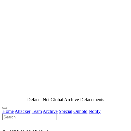
Defacer.Net Global Archive Defacements
Home
Attacker
Team
Archive
Special
Onhold
Notify