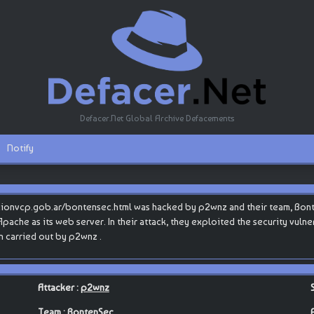
Defacer.Net Global Archive Defacements
Notify
cionvcp.gob.ar/bontensec.html was hacked by p2wnz and their team, Bon
 Apache as its web server. In their attack, they exploited the security vuln
n carried out by p2wnz .
Attacker :
p2wnz
Team :
BontenSec