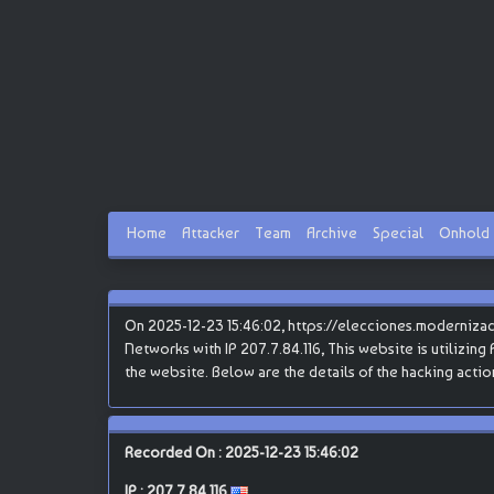
Home
Attacker
Team
Archive
Special
Onhold
On 2025-12-23 15:46:02, https://elecciones.moderniza
Networks with IP 207.7.84.116, This website is utilizing
the website. Below are the details of the hacking actio
Recorded On : 2025-12-23 15:46:02
IP :
207.7.84.116