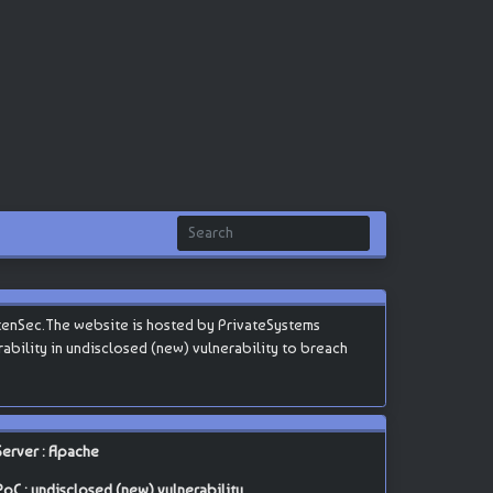
tenSec.The website is hosted by PrivateSystems
erability in undisclosed (new) vulnerability to breach
Server : Apache
PoC : undisclosed (new) vulnerability