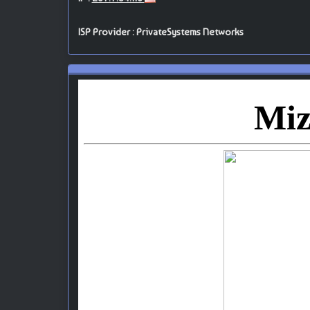
ISP Provider : PrivateSystems Networks