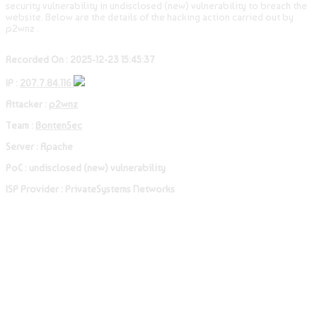
security vulnerability in undisclosed (new) vulnerability to breach the
website. Below are the details of the hacking action carried out by
p2wnz .
Recorded On : 2025-12-23 15:45:37
IP :
207.7.84.116
Attacker :
p2wnz
Team :
BontenSec
Server : Apache
PoC : undisclosed (new) vulnerability
ISP Provider : PrivateSystems Networks