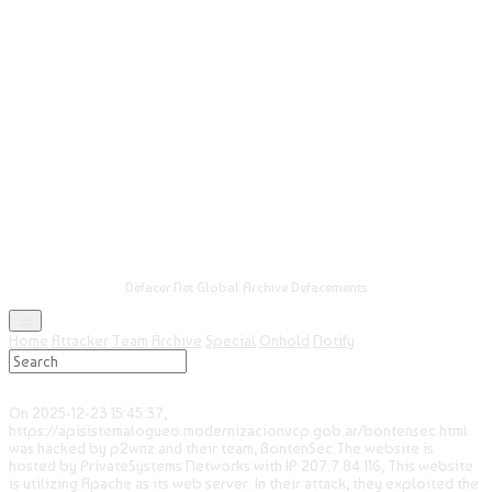
Defacer.Net Global Archive Defacements
Home
Attacker
Team
Archive
Special
Onhold
Notify
On 2025-12-23 15:45:37,
https://apisistemalogueo.modernizacionvcp.gob.ar/bontensec.html
was hacked by p2wnz and their team, BontenSec.The website is
hosted by PrivateSystems Networks with IP 207.7.84.116, This website
is utilizing Apache as its web server. In their attack, they exploited the