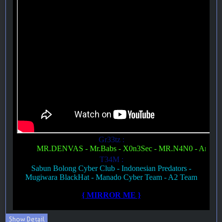
Show Detail