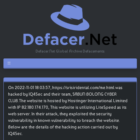
Defacer.Net Global Archive Defacements
On 2022-11-01 18:03:57, https://srisiridental.com/me.html was
hacked by IQ4Sec and their team, SABUN BOLONG CYBER
CLUB.The website is hosted by Hostinger International Limited
with IP 82.180.174.170, This website is utilizing LiteSpeed as its
web server. In their attack, they exploited the security
vulnerability in known vulnerability to breach the website.
Below are the details of the hacking action carried out by
IQ4Sec.