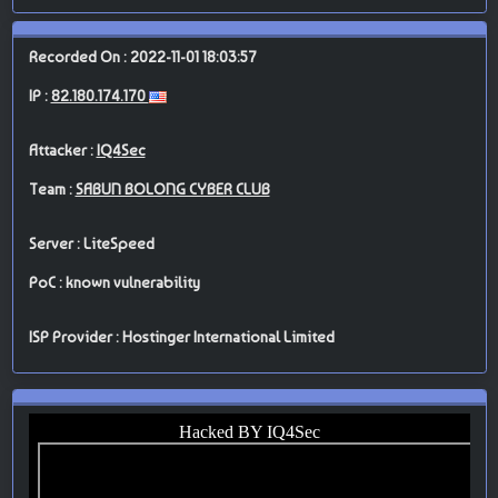
Recorded On : 2022-11-01 18:03:57
IP :
82.180.174.170
Attacker :
IQ4Sec
Team :
SABUN BOLONG CYBER CLUB
Server : LiteSpeed
PoC : known vulnerability
ISP Provider : Hostinger International Limited