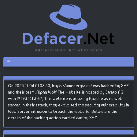
Defacer.Net Global Archive Defacements
On 2025-11-04 01:03:50, https://amenergia.es/ was hacked by XYZ
and their team, Alpha Wolf.The website is hosted by Strato AG
with IP 193.141.3.67, This website is utilizing Apache as its web
server. In their attack, they exploited the security vulnerability in
Web Server intrusion to breach the website. Below are the
details of the hacking action carried out by XYZ.