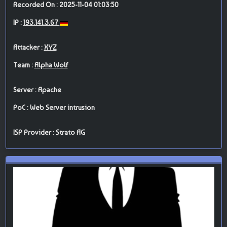
Recorded On : 2025-11-04 01:03:50
IP :
193.141.3.67
Attacker :
XYZ
Team :
Alpha Wolf
Server : Apache
PoC : Web Server intrusion
ISP Provider : Strato AG