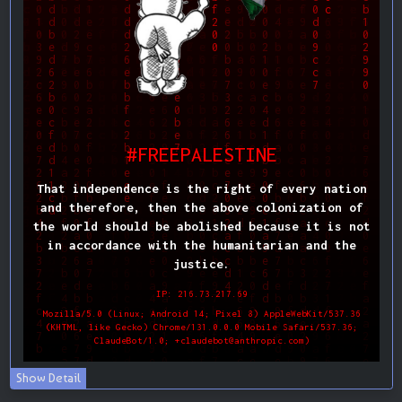
Show Detail