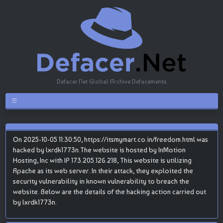
Defacer.Net Global Archive Defacements
On 2025-10-05 11:30:50, https://itsmymart.co.in/freedom.html was
hacked by lxrdk1773n.The website is hosted by InMotion
Hosting, Inc with IP 173.205.126.218, This website is utilizing
Apache as its web server. In their attack, they exploited the
security vulnerability in known vulnerability to breach the
website. Below are the details of the hacking action carried out
by lxrdk1773n.