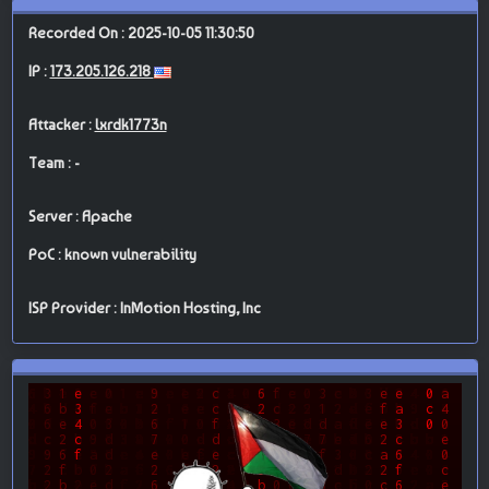
Recorded On : 2025-10-05 11:30:50
IP :
173.205.126.218
Attacker :
lxrdk1773n
Team : -
Server : Apache
PoC : known vulnerability
ISP Provider : InMotion Hosting, Inc