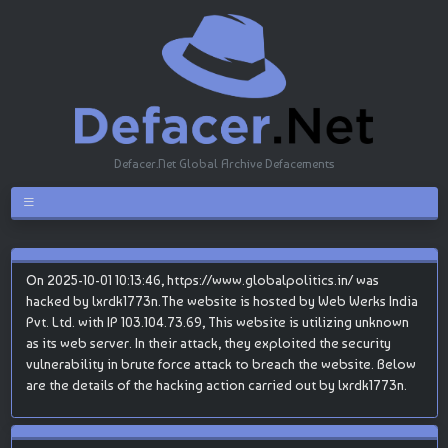
Defacer.Net Global Archive Defacements
On 2025-10-01 10:13:46, https://www.globalpolitics.in/ was
hacked by lxrdk1773n.The website is hosted by Web Werks India
Pvt. Ltd. with IP 103.104.73.69, This website is utilizing unknown
as its web server. In their attack, they exploited the security
vulnerability in brute force attack to breach the website. Below
are the details of the hacking action carried out by lxrdk1773n.