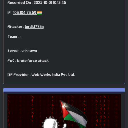
Recorded On : 2025-10-01 10:13:46
IP :
103.104.73.69
Attacker :
lxrdk1773n
Team : -
Server : unknown
PoC : brute force attack
ISP Provider : Web Werks India Pvt. Ltd.