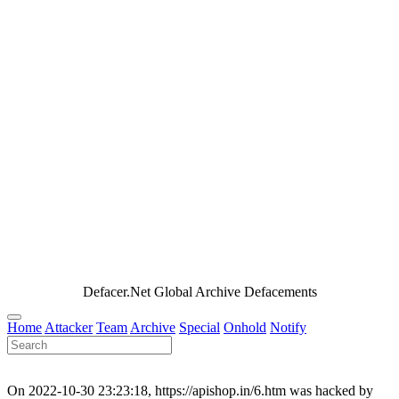
Defacer.Net Global Archive Defacements
Home
Attacker
Team
Archive
Special
Onhold
Notify
On 2022-10-30 23:23:18, https://apishop.in/6.htm was hacked by