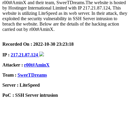
r00t#AminX and their team, SweeTDreams.The website is hosted
by Hostinger International Limited with IP 217.21.87.124, This
website is utilizing LiteSpeed as its web server. In their attack, they
exploited the security vulnerability in SSH Server intrusion to
breach the website. Below are the details of the hacking action
carried out by r00t#AminX.
Recorded On : 2022-10-30 23:23:18
IP :
217.21.87.124
Attacker :
r00t#AminX
Team :
SweeTDreams
Server : LiteSpeed
PoC : SSH Server intrusion
ISP Provider : Hostinger International Limited