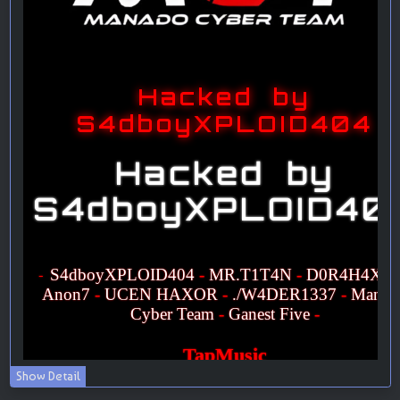
Show Detail