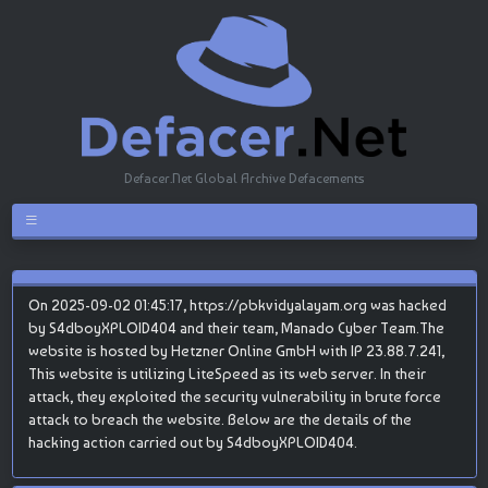
Defacer.Net Global Archive Defacements
On 2025-09-02 01:45:17, https://pbkvidyalayam.org was hacked
by S4dboyXPLOID404 and their team, Manado Cyber Team.The
website is hosted by Hetzner Online GmbH with IP 23.88.7.241,
This website is utilizing LiteSpeed as its web server. In their
attack, they exploited the security vulnerability in brute force
attack to breach the website. Below are the details of the
hacking action carried out by S4dboyXPLOID404.