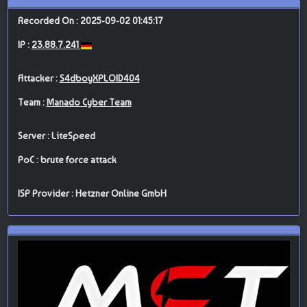
Recorded On : 2025-09-02 01:45:17
IP :
23.88.7.241
Attacker :
S4dboyXPLOID404
Team :
Manado Cyber Team
Server : LiteSpeed
PoC : brute force attack
ISP Provider : Hetzner Online GmbH