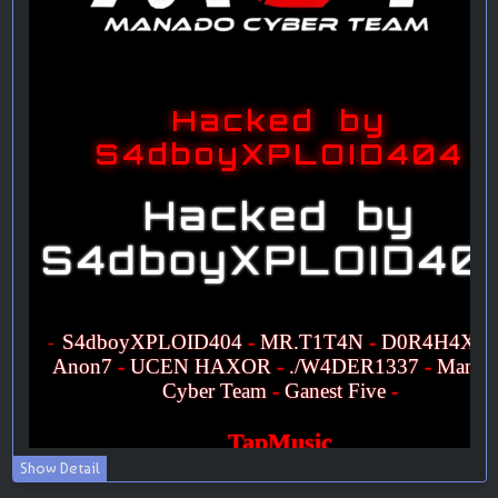
Show Detail