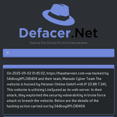
Defacer.Net Global Archive Defacements
On 2025-09-02 01:45:02, https://hausharvest.com was hacked by
S4dboyXPLOID404 and their team, Manado Cyber Team.The
website is hosted by Hetzner Online GmbH with IP 23.88.7.241,
This website is utilizing LiteSpeed as its web server. In their
attack, they exploited the security vulnerability in brute force
attack to breach the website. Below are the details of the
hacking action carried out by S4dboyXPLOID404.