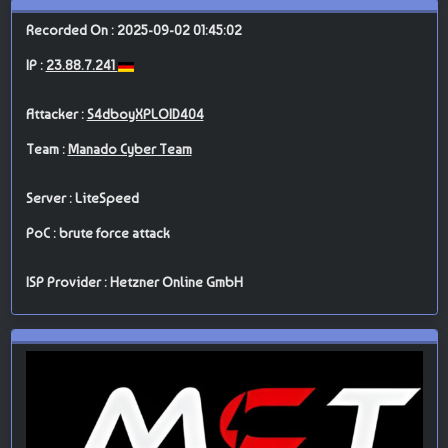
Recorded On : 2025-09-02 01:45:02
IP :
23.88.7.241
Attacker :
S4dboyXPLOID404
Team :
Manado Cyber Team
Server : LiteSpeed
PoC : brute force attack
ISP Provider : Hetzner Online GmbH