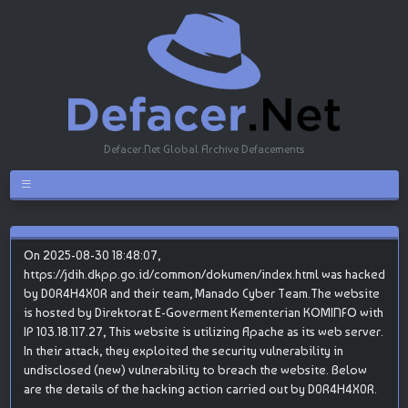
Defacer.Net Global Archive Defacements
On 2025-08-30 18:48:07,
https://jdih.dkpp.go.id/common/dokumen/index.html was hacked
by D0R4H4X0R and their team, Manado Cyber Team.The website
is hosted by Direktorat E-Goverment Kementerian KOMINFO with
IP 103.18.117.27, This website is utilizing Apache as its web server.
In their attack, they exploited the security vulnerability in
undisclosed (new) vulnerability to breach the website. Below
are the details of the hacking action carried out by D0R4H4X0R.