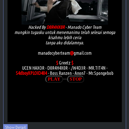
Show Detail