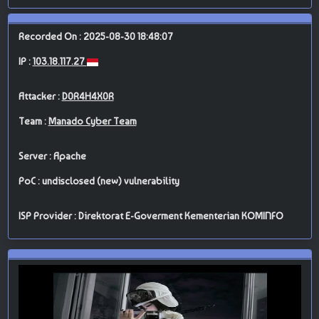
Recorded On : 2025-08-30 18:48:07
IP :
103.18.117.27
Attacker :
D0R4H4X0R
Team :
Manado Cyber Team
Server : Apache
PoC : undisclosed (new) vulnerability
ISP Provider : Direktorat E-Goverment Kementerian KOMINFO