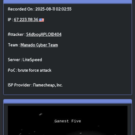
Recorded On : 2025-08-11 02:02:55
IP :
67.223.118.36
Attacker :
S4dboyXPLOID404
Team :
Manado Cyber Team
Server : LiteSpeed
PoC : brute force attack
ISP Provider : Namecheap, Inc.