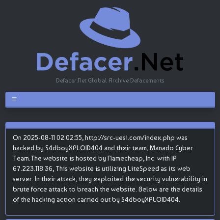
Defacer.Net Global Archive Defacements
On 2025-08-11 02:02:55, http://src-uesi.com/index.php was
hacked by S4dboyXPLOID404 and their team, Manado Cyber
Team.The website is hosted by Namecheap, Inc. with IP
67.223.118.36, This website is utilizing LiteSpeed as its web
server. In their attack, they exploited the security vulnerability in
brute force attack to breach the website. Below are the details
of the hacking action carried out by S4dboyXPLOID404.