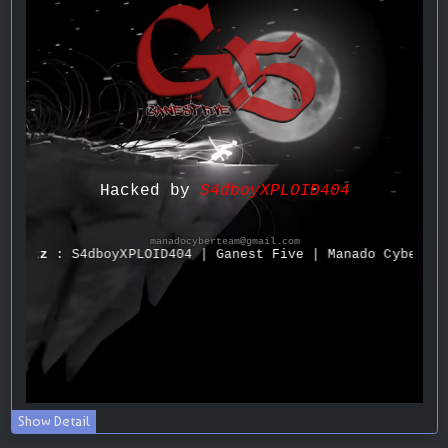
Show Detail