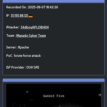
Recorded On : 2025-08-07 18:42:26
IP :
51.195.88.121
Attacker :
S4dboyXPLOID404
Team :
Manado Cyber Team
Server : Apache
PoC : brute force attack
ISP Provider : OVH SAS