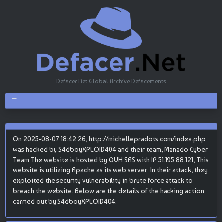
Defacer.Net Global Archive Defacements
On 2025-08-07 18:42:26, http://michellepradots.com/index.php
was hacked by S4dboyXPLOID404 and their team, Manado Cyber
Team.The website is hosted by OVH SAS with IP 51.195.88.121, This
website is utilizing Apache as its web server. In their attack, they
exploited the security vulnerability in brute force attack to
breach the website. Below are the details of the hacking action
carried out by S4dboyXPLOID404.