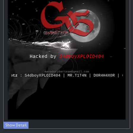
Show Detail