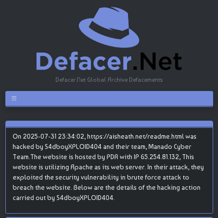
Defacer.Net Global Archive Defacements
On 2025-07-31 23:34:02, https://aisheath.net/readme.html was
hacked by S4dboyXPLOID404 and their team, Manado Cyber
Team.The website is hosted by PDR with IP 65.254.81.132, This
website is utilizing Apache as its web server. In their attack, they
exploited the security vulnerability in brute force attack to
breach the website. Below are the details of the hacking action
carried out by S4dboyXPLOID404.