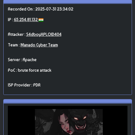
Recorded On : 2025-07-31 23:34:02
IP :
65.254.81.132
Attacker :
S4dboyXPLOID404
Team :
Manado Cyber Team
Server : Apache
PoC : brute force attack
ISP Provider : PDR