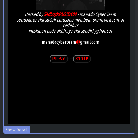
Show Detail