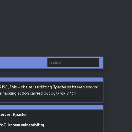
96, This website is utilizing Apache as its web server.
he hacking action carried out by lxrdk1773n.
Server : Apache
PoC : known vulnerability