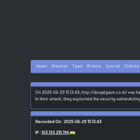
Home
Attacker
Team
Archive
Special
Onhold
On 2025-06-29 15:13:43, http://dsojalgaon.co.in/ was ha
In their attack, they exploited the security vulnerabili
Recorded On : 2025-06-29 15:13:43
IP :
103.133.215.196