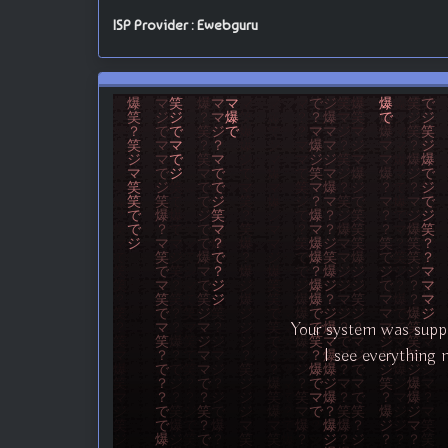
ISP Provider : Ewebguru