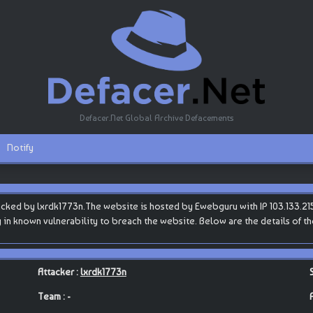
Defacer.Net Global Archive Defacements
Notify
cked by lxrdk1773n.The website is hosted by Ewebguru with IP 103.133.215.1
ty in known vulnerability to breach the website. Below are the details of t
Attacker :
lxrdk1773n
Team : -