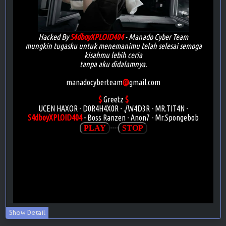
Show Detail