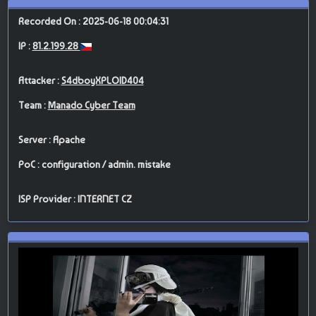
Recorded On : 2025-06-18 00:04:31
IP :
81.2.199.28
Attacker :
S4dboyXPLOID404
Team :
Manado Cyber Team
Server : Apache
PoC : configuration / admin. mistake
ISP Provider : INTERNET CZ