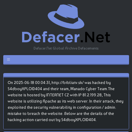
Defacer.Net Global Archive Defacements
On 2025-06-18 00:04:31, http://bibliatv.sk/ was hacked by
S4dboyXPLOID404 and their team, Manado Cyber Team.The
website is hosted by INTERNET CZ with IP 81.2.199.28, This
website is utilizing Apache as its web server. In their attack, they
exploited the security vulnerability in configuration / admin.
mistake to breach the website. Below are the details of the
hacking action carried out by S4dboyXPLOID404.