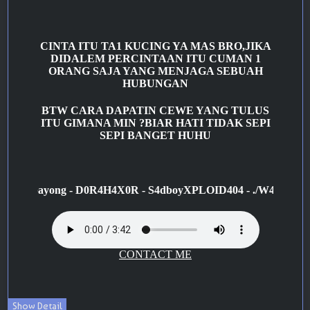
Show Detail