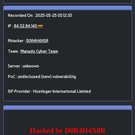
Recorded On : 2025-05-25 05:12:35
IP :
84.32.84.140
Attacker :
D0R4H4X0R
Team :
Manado Cyber Team
Server : unknown
PoC : undisclosed (new) vulnerability
ISP Provider : Hostinger International Limited