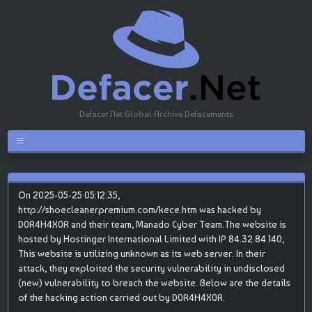
Defacer.Net Global Archive Defacements
On 2025-05-25 05:12:35,
http://shoecleanerpremium.com/kece.htm was hacked by
D0R4H4X0R and their team, Manado Cyber Team.The website is
hosted by Hostinger International Limited with IP 84.32.84.140,
This website is utilizing unknown as its web server. In their
attack, they exploited the security vulnerability in undisclosed
(new) vulnerability to breach the website. Below are the details
of the hacking action carried out by D0R4H4X0R.