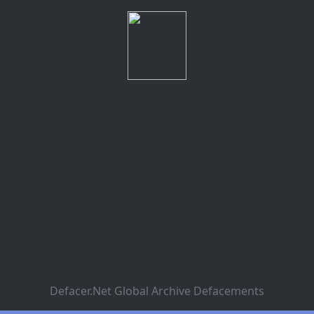
Defacer.Net Global Archive Defacements