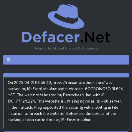
Defacer.Net Global Archive Defacements
On 2025-04-21 06:36:40, https://roman-brothers.com/ was
hacked by Mr Exsploit Wmc and their team, BONDOWOSO BLACK
HAT .The website is hosted by Namecheap, Inc. with IP
198.177.124.224, This website is utilizing nginx as its web server.
In their attack, they exploited the security vulnerability in File
Inclusion to breach the website. Below are the details of the
hacking action carried out by Mr Exsploit Wmc .