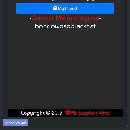
Show Detail