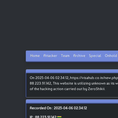
Home
Attacker
Team
Archive
Special
Onhold
On 2025-04-06 02:34:12, https://visahub.co.in/new.php 
88.223.91.142, This website is utilizing unknown as its 
of the hacking action carried out by ZeroShikii.
Recorded On : 2025-04-06 02:34:12
IP :
88.223.91.142