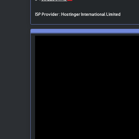
ISP Provider : Hostinger International Limited