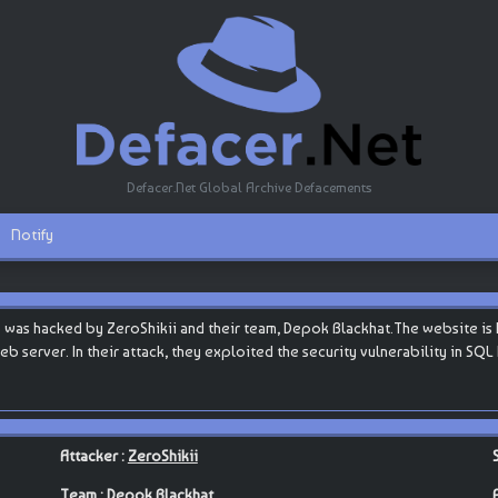
Defacer.Net Global Archive Defacements
Notify
was hacked by ZeroShikii and their team, Depok Blackhat.The website is h
web server. In their attack, they exploited the security vulnerability in SQ
Attacker :
ZeroShikii
Team :
Depok Blackhat