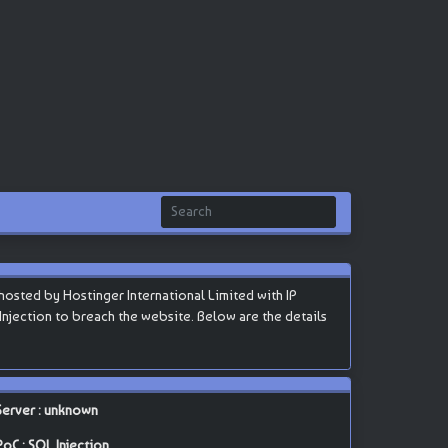
osted by Hostinger International Limited with IP
L Injection to breach the website. Below are the details
Server : unknown
PoC : SQL Injection