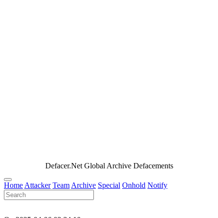
Defacer.Net Global Archive Defacements
Home
Attacker
Team
Archive
Special
Onhold
Notify