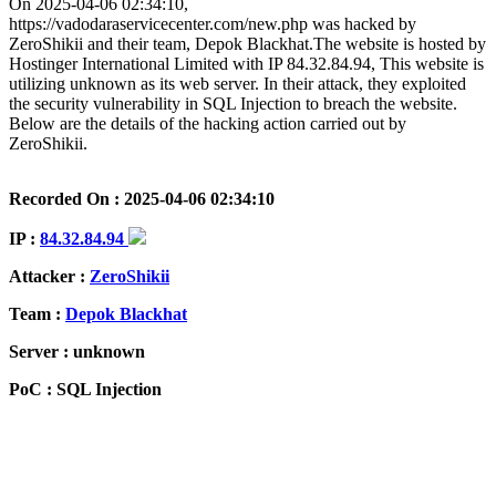
On 2025-04-06 02:34:10,
https://vadodaraservicecenter.com/new.php was hacked by
ZeroShikii and their team, Depok Blackhat.The website is hosted by
Hostinger International Limited with IP 84.32.84.94, This website is
utilizing unknown as its web server. In their attack, they exploited
the security vulnerability in SQL Injection to breach the website.
Below are the details of the hacking action carried out by
ZeroShikii.
Recorded On : 2025-04-06 02:34:10
IP :
84.32.84.94
Attacker :
ZeroShikii
Team :
Depok Blackhat
Server : unknown
PoC : SQL Injection
ISP Provider : Hostinger International Limited