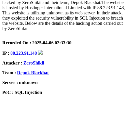
hacked by ZeroShikii and their team, Depok Blackhat.The website
is hosted by Hostinger International Limited with IP 88.223.91.148,
This website is utilizing unknown as its web server. In their attack,
they exploited the security vulnerability in SQL Injection to breach
the website. Below are the details of the hacking action carried out
by ZeroShikii.
Recorded On : 2025-04-06 02:33:30
IP :
88.223.91.148
Attacker :
ZeroShikii
Team :
Depok Blackhat
Server : unknown
PoC : SQL Injection
ISP Provider : Hostinger International Limited