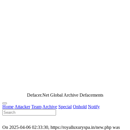
Defacer.Net Global Archive Defacements
Home
Attacker
Team
Archive
Special
Onhold
Notify
On 2025-04-06 02:33:30, https://royalluxuryspa.in/new.php was