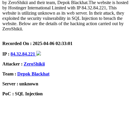
by ZeroShikii and their team, Depok Blackhat.The website is hosted
by Hostinger International Limited with IP 84.32.84.221, This
website is utilizing unknown as its web server. In their attack, they
exploited the security vulnerability in SQL Injection to breach the
website. Below are the details of the hacking action carried out by
ZeroShikii.
Recorded On : 2025-04-06 02:33:01
IP :
84.32.84.221
Attacker :
ZeroShikii
Team :
Depok Blackhat
Server : unknown
PoC : SQL Injection
ISP Provider : Hostinger International Limited