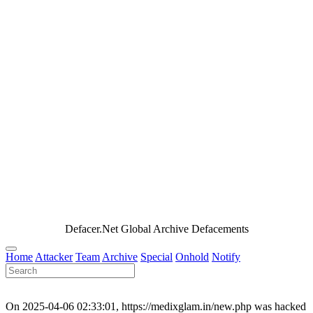
Defacer.Net Global Archive Defacements
Home
Attacker
Team
Archive
Special
Onhold
Notify
On 2025-04-06 02:33:01, https://medixglam.in/new.php was hacked