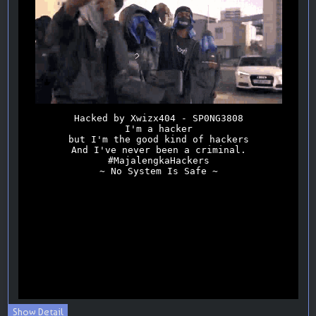
Show Detail