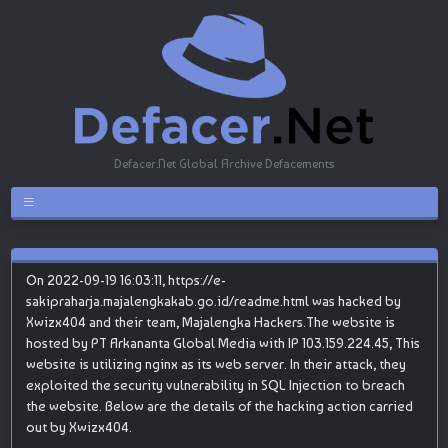
Defacer.Net Global Archive Defacements
On 2022-09-19 16:03:11, https://e-
sakipraharja.majalengkakab.go.id/readme.html was hacked by
Xwizx404 and their team, Majalengka Hackers.The website is
hosted by PT Arkananta Global Media with IP 103.159.224.45, This
website is utilizing nginx as its web server. In their attack, they
exploited the security vulnerability in SQL Injection to breach
the website. Below are the details of the hacking action carried
out by Xwizx404.