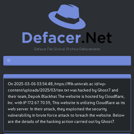
Defacer.Net Global Archive Defacements
On 2025-03-06 03:54:48, https://ffik.univrab.ac.id/wp-
content/uploads/2025/03/tex.txt was hacked by Ghost7 and
their team, Depok Blackhat.The website is hosted by Cloudflare,
Inc. with IP 172.67.70.59, This website is utilizing Cloudflare as its
web server. In their attack, they exploited the security
vulnerability in brute force attack to breach the website. Below
are the details of the hacking action carried out by Ghost7.