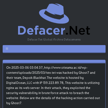
Defacer.Net Global Archive Defacements
On 2025-03-06 03:04:37, http://www.stieama.ac.id/wp-
content/uploads/2025/03/tex.txt was hacked by Ghost7 and
their team, Depok Blackhat.The website is hosted by
DigitalOcean, LLC with IP 159.223.89.78, This website is utilizing
nginx as its web server. In their attack, they exploited the
security vulnerability in brute force attack to breach the
website. Below are the details of the hacking action carried out
by Ghost7.