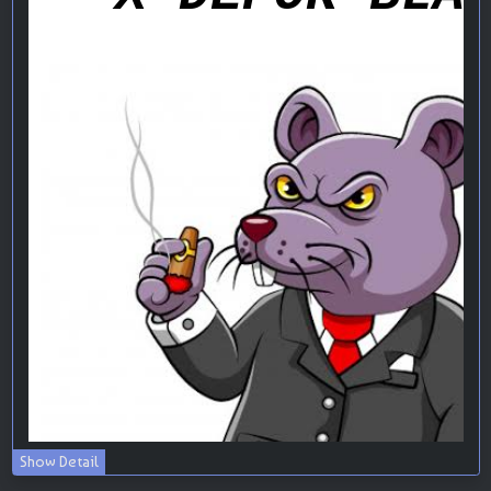
Show Detail