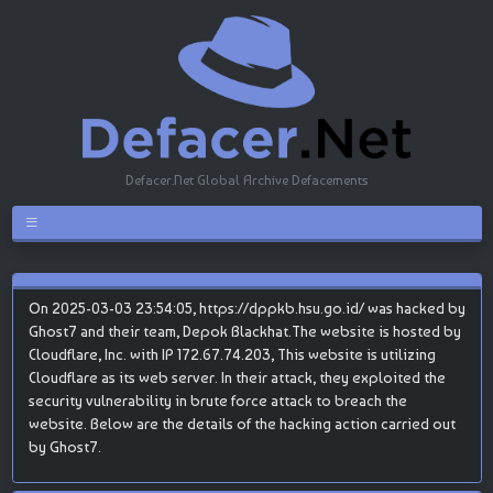
Defacer.Net Global Archive Defacements
On 2025-03-03 23:54:05, https://dppkb.hsu.go.id/ was hacked by
Ghost7 and their team, Depok Blackhat.The website is hosted by
Cloudflare, Inc. with IP 172.67.74.203, This website is utilizing
Cloudflare as its web server. In their attack, they exploited the
security vulnerability in brute force attack to breach the
website. Below are the details of the hacking action carried out
by Ghost7.