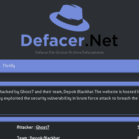
Defacer.Net Global Archive Defacements
Notify
hacked by Ghost7 and their team, Depok Blackhat.The website is hosted by C
they exploited the security vulnerability in brute force attack to breach th
Attacker :
Ghost7
Team :
Depok Blackhat