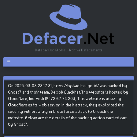
Defacer.Net Global Archive Defacements
On 2025-03-03 23:17:31, https://bpkad.hsu.go.id/ was hacked by
Ghost7 and their team, Depok Blackhat.The website is hosted by
Cloudflare, Inc. with IP 172.67.74.203, This website is utilizing
Cloudflare as its web server. In their attack, they exploited the
security vulnerability in brute force attack to breach the
website. Below are the details of the hacking action carried out
by Ghost7.