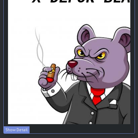
Show Detail