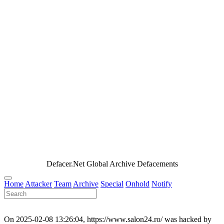
Defacer.Net Global Archive Defacements
Home
Attacker
Team
Archive
Special
Onhold
Notify
On 2025-02-08 13:26:04, https://www.salon24.ro/ was hacked by