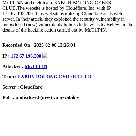
Mr.T1T4N and their team, SABUN BOLONG CYBER
CLUB.The website is hosted by Cloudflare, Inc. with IP
172.67.196.200, This website is utilizing Cloudflare as its web
server. In their attack, they exploited the security vulnerability in
undisclosed (new) vulnerability to breach the website. Below are the
details of the hacking action carried out by Mr.T1T4N.
Recorded On : 2025-02-08 13:26:04
IP :
172.67.196.200
Attacker :
Mr.T1T4N
Team :
SABUN BOLONG CYBER CLUB
Server : Cloudflare
PoC : undisclosed (new) vulnerability
ISP Provider : Cloudflare, Inc.