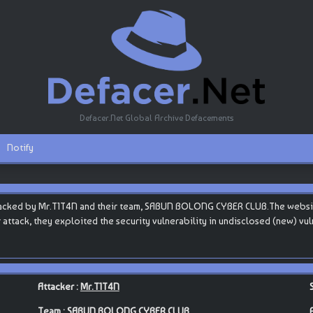
Defacer.Net Global Archive Defacements
Notify
ked by Mr.T1T4N and their team, SABUN BOLONG CYBER CLUB.The website is h
eir attack, they exploited the security vulnerability in undisclosed (new) v
Attacker :
Mr.T1T4N
Team :
SABUN BOLONG CYBER CLUB