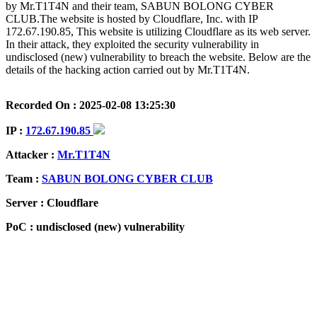
by Mr.T1T4N and their team, SABUN BOLONG CYBER
CLUB.The website is hosted by Cloudflare, Inc. with IP
172.67.190.85, This website is utilizing Cloudflare as its web server.
In their attack, they exploited the security vulnerability in
undisclosed (new) vulnerability to breach the website. Below are the
details of the hacking action carried out by Mr.T1T4N.
Recorded On : 2025-02-08 13:25:30
IP :
172.67.190.85
Attacker :
Mr.T1T4N
Team :
SABUN BOLONG CYBER CLUB
Server : Cloudflare
PoC : undisclosed (new) vulnerability
ISP Provider : Cloudflare, Inc.