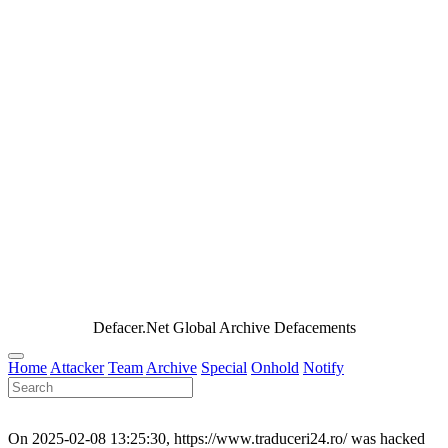
Defacer.Net Global Archive Defacements
Home
Attacker
Team
Archive
Special
Onhold
Notify
On 2025-02-08 13:25:30, https://www.traduceri24.ro/ was hacked