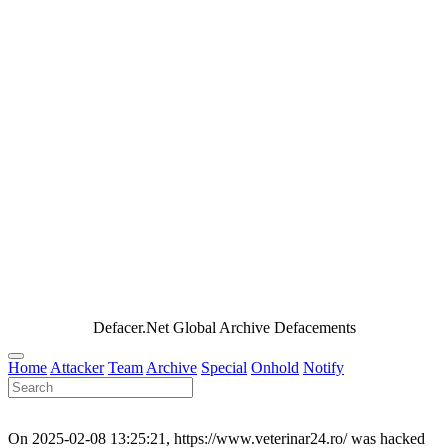
Defacer.Net Global Archive Defacements
Home
Attacker
Team
Archive
Special
Onhold
Notify
On 2025-02-08 13:25:21, https://www.veterinar24.ro/ was hacked