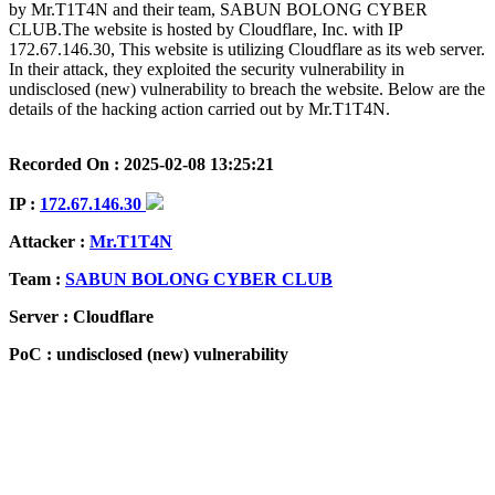
by Mr.T1T4N and their team, SABUN BOLONG CYBER
CLUB.The website is hosted by Cloudflare, Inc. with IP
172.67.146.30, This website is utilizing Cloudflare as its web server.
In their attack, they exploited the security vulnerability in
undisclosed (new) vulnerability to breach the website. Below are the
details of the hacking action carried out by Mr.T1T4N.
Recorded On : 2025-02-08 13:25:21
IP :
172.67.146.30
Attacker :
Mr.T1T4N
Team :
SABUN BOLONG CYBER CLUB
Server : Cloudflare
PoC : undisclosed (new) vulnerability
ISP Provider : Cloudflare, Inc.