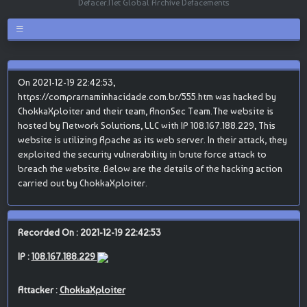
Defacer.Net Global Archive Defacements
On 2021-12-19 22:42:53,
https://comprarnaminhacidade.com.br/555.htm was hacked by
ChokkaXploiter and their team, AnonSec Team.The website is
hosted by Network Solutions, LLC with IP 108.167.188.229, This
website is utilizing Apache as its web server. In their attack, they
exploited the security vulnerability in brute force attack to
breach the website. Below are the details of the hacking action
carried out by ChokkaXploiter.
Recorded On : 2021-12-19 22:42:53
IP :
108.167.188.229
Attacker :
ChokkaXploiter