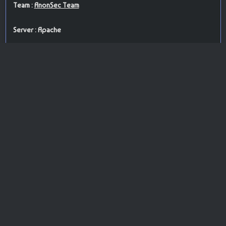
Team :
AnonSec Team
Server : Apache
PoC : brute force attack
ISP Provider : Network Solutions, LLC