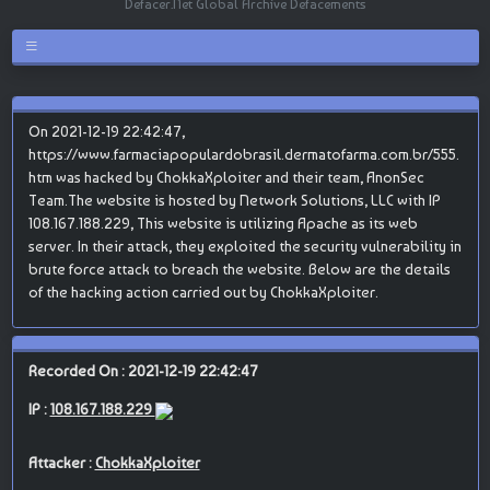
Defacer.Net Global Archive Defacements
On 2021-12-19 22:42:47,
https://www.farmaciapopulardobrasil.dermatofarma.com.br/555.
htm was hacked by ChokkaXploiter and their team, AnonSec
Team.The website is hosted by Network Solutions, LLC with IP
108.167.188.229, This website is utilizing Apache as its web
server. In their attack, they exploited the security vulnerability in
brute force attack to breach the website. Below are the details
of the hacking action carried out by ChokkaXploiter.
Recorded On : 2021-12-19 22:42:47
IP :
108.167.188.229
Attacker :
ChokkaXploiter