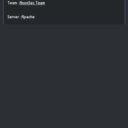
Team :
AnonSec Team
Server : Apache
PoC : brute force attack
ISP Provider : Network Solutions, LLC