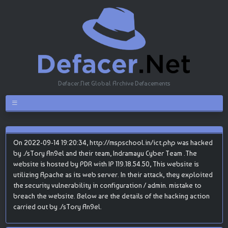
Defacer.Net Global Archive Defacements
On 2022-09-14 19:20:34, http://mspschool.in/ict.php was hacked
by ./sTory An9el and their team, Indramayu Cyber Team .The
website is hosted by PDR with IP 119.18.54.50, This website is
utilizing Apache as its web server. In their attack, they exploited
the security vulnerability in configuration / admin. mistake to
breach the website. Below are the details of the hacking action
carried out by ./sTory An9el.