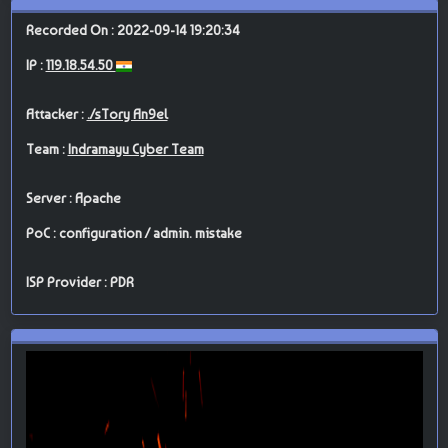
Recorded On : 2022-09-14 19:20:34
IP :
119.18.54.50
Attacker :
./sTory An9el
Team :
Indramayu Cyber Team
Server : Apache
PoC : configuration / admin. mistake
ISP Provider : PDR