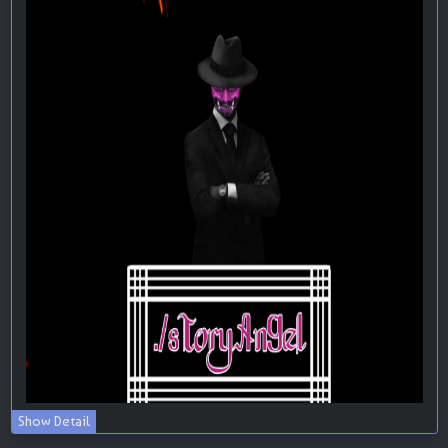
Show Detail