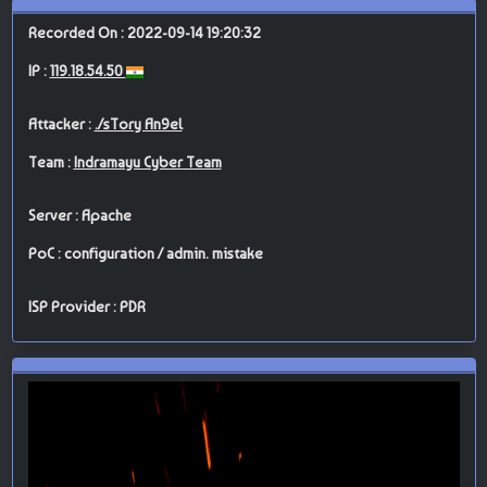
Recorded On : 2022-09-14 19:20:32
IP :
119.18.54.50
Attacker :
./sTory An9el
Team :
Indramayu Cyber Team
Server : Apache
PoC : configuration / admin. mistake
ISP Provider : PDR