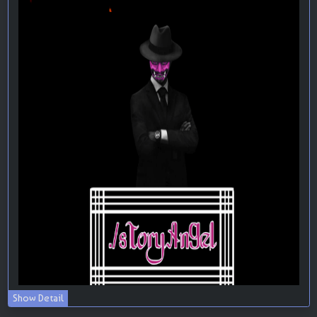
Show Detail