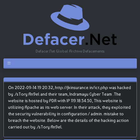
Defacer.Net Global Archive Defacements
On 2022-09-14 19:20:32, http://jkinsurance.in/ict.php was hacked
by ./sTory An9el and their team, Indramayu Cyber Team .The
website is hosted by PDR with IP 119.18.54.50, This website is
utilizing Apache as its web server. In their attack, they exploited
the security vulnerability in configuration / admin. mistake to
breach the website. Below are the details of the hacking action
carried out by ./sTory An9el.