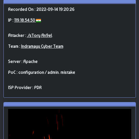
Recorded On : 2022-09-14 19:20:26
IP :
119.18.54.50
Attacker :
./sTory An9el
Team :
Indramayu Cyber Team
Server : Apache
PoC : configuration / admin. mistake
ISP Provider : PDR