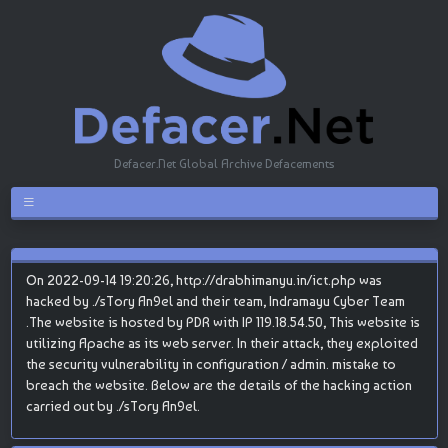
Defacer.Net Global Archive Defacements
On 2022-09-14 19:20:26, http://drabhimanyu.in/ict.php was
hacked by ./sTory An9el and their team, Indramayu Cyber Team
.The website is hosted by PDR with IP 119.18.54.50, This website is
utilizing Apache as its web server. In their attack, they exploited
the security vulnerability in configuration / admin. mistake to
breach the website. Below are the details of the hacking action
carried out by ./sTory An9el.