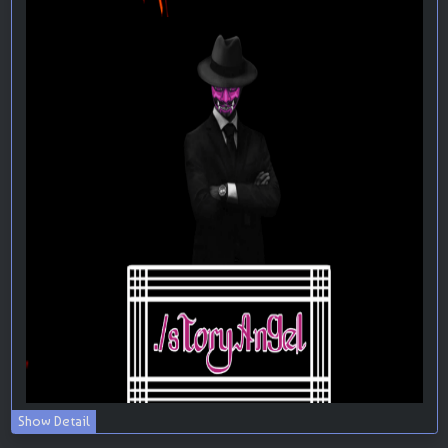
Show Detail