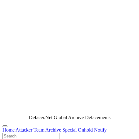
Defacer.Net Global Archive Defacements
Home
Attacker
Team
Archive
Special
Onhold
Notify