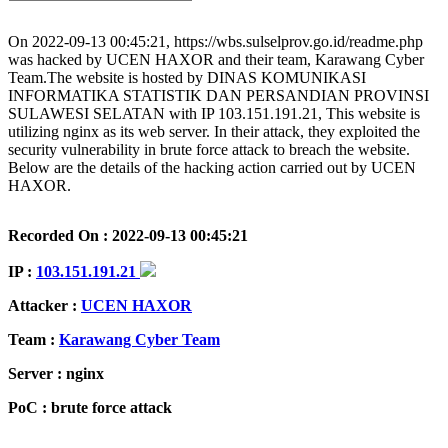
On 2022-09-13 00:45:21, https://wbs.sulselprov.go.id/readme.php
was hacked by UCEN HAXOR and their team, Karawang Cyber
Team.The website is hosted by DINAS KOMUNIKASI
INFORMATIKA STATISTIK DAN PERSANDIAN PROVINSI
SULAWESI SELATAN with IP 103.151.191.21, This website is
utilizing nginx as its web server. In their attack, they exploited the
security vulnerability in brute force attack to breach the website.
Below are the details of the hacking action carried out by UCEN
HAXOR.
Recorded On : 2022-09-13 00:45:21
IP :
103.151.191.21
Attacker :
UCEN HAXOR
Team :
Karawang Cyber Team
Server : nginx
PoC : brute force attack
ISP Provider : DINAS KOMUNIKASI INFORMATIKA