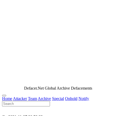
Defacer.Net Global Archive Defacements
Home
Attacker
Team
Archive
Special
Onhold
Notify