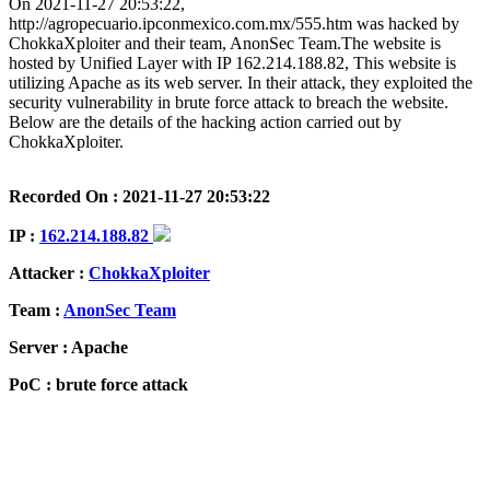
On 2021-11-27 20:53:22,
http://agropecuario.ipconmexico.com.mx/555.htm was hacked by
ChokkaXploiter and their team, AnonSec Team.The website is
hosted by Unified Layer with IP 162.214.188.82, This website is
utilizing Apache as its web server. In their attack, they exploited the
security vulnerability in brute force attack to breach the website.
Below are the details of the hacking action carried out by
ChokkaXploiter.
Recorded On : 2021-11-27 20:53:22
IP :
162.214.188.82
Attacker :
ChokkaXploiter
Team :
AnonSec Team
Server : Apache
PoC : brute force attack
ISP Provider : Unified Layer