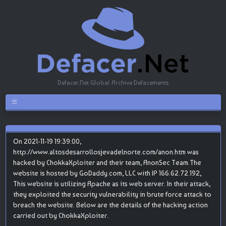
Defacer.Net Global Archive Defacements
On 2021-11-19 19:39:00,
http://www.altosdesarrollosjevadelnorte.com/anon.htm was
hacked by ChokkaXploiter and their team, AnonSec Team.The
website is hosted by GoDaddy.com, LLC with IP 166.62.72.192,
This website is utilizing Apache as its web server. In their attack,
they exploited the security vulnerability in brute force attack to
breach the website. Below are the details of the hacking action
carried out by ChokkaXploiter.