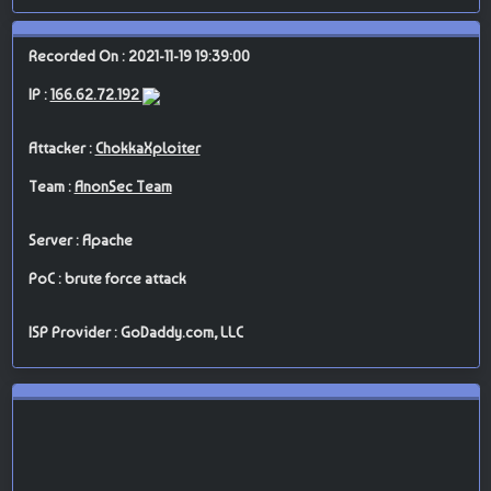
Recorded On : 2021-11-19 19:39:00
IP :
166.62.72.192
Attacker :
ChokkaXploiter
Team :
AnonSec Team
Server : Apache
PoC : brute force attack
ISP Provider : GoDaddy.com, LLC