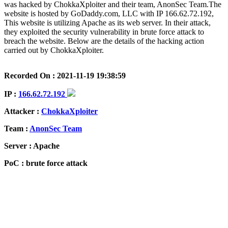
was hacked by ChokkaXploiter and their team, AnonSec Team.The
website is hosted by GoDaddy.com, LLC with IP 166.62.72.192,
This website is utilizing Apache as its web server. In their attack,
they exploited the security vulnerability in brute force attack to
breach the website. Below are the details of the hacking action
carried out by ChokkaXploiter.
Recorded On : 2021-11-19 19:38:59
IP :
166.62.72.192
Attacker :
ChokkaXploiter
Team :
AnonSec Team
Server : Apache
PoC : brute force attack
ISP Provider : GoDaddy.com, LLC