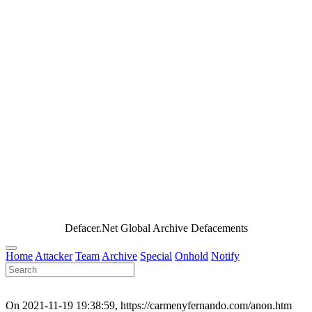
Defacer.Net Global Archive Defacements
Home
Attacker
Team
Archive
Special
Onhold
Notify
On 2021-11-19 19:38:59, https://carmenyfernando.com/anon.htm