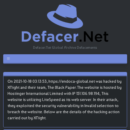
Defacer.Net Global Archive Defacements
On 2021-10-18 03:13:53, https://endoca-global.net was hacked by
XNight and their team, The Black Paper.The website is hosted by
Hostinger International Limited with IP 151.106.98.194, This
website is utilizing LiteSpeed as its web server. In their attack,
they exploited the security vulnerability in Invalid selection to
breach the website. Below are the details of the hacking action
carried out by XNight.