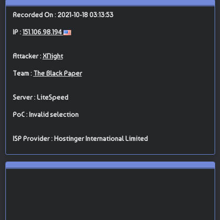
Recorded On : 2021-10-18 03:13:53
IP :
151.106.98.194
Attacker :
XNight
Team :
The Black Paper
Server : LiteSpeed
PoC : Invalid selection
ISP Provider : Hostinger International Limited