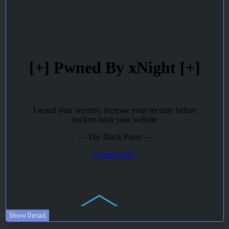
Show Detail