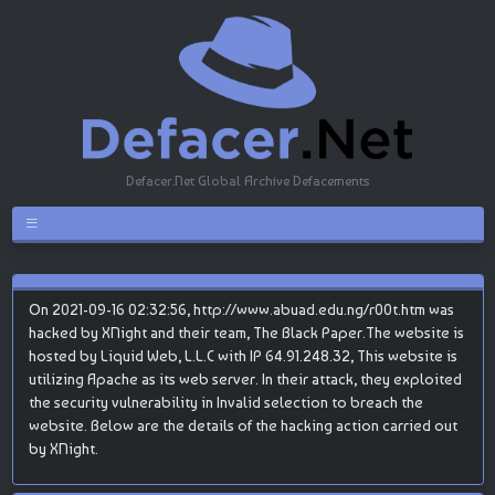
Defacer.Net Global Archive Defacements
On 2021-09-16 02:32:56, http://www.abuad.edu.ng/r00t.htm was
hacked by XNight and their team, The Black Paper.The website is
hosted by Liquid Web, L.L.C with IP 64.91.248.32, This website is
utilizing Apache as its web server. In their attack, they exploited
the security vulnerability in Invalid selection to breach the
website. Below are the details of the hacking action carried out
by XNight.