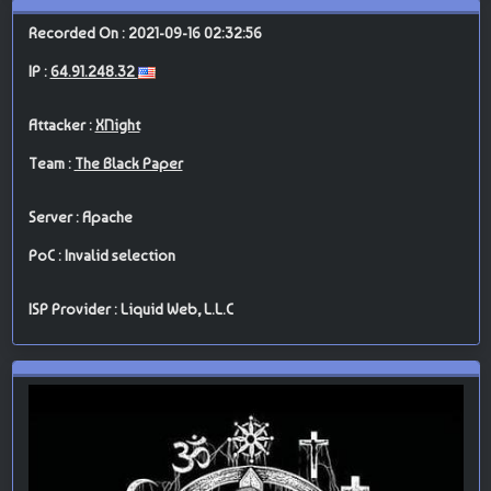
Recorded On : 2021-09-16 02:32:56
IP :
64.91.248.32
Attacker :
XNight
Team :
The Black Paper
Server : Apache
PoC : Invalid selection
ISP Provider : Liquid Web, L.L.C