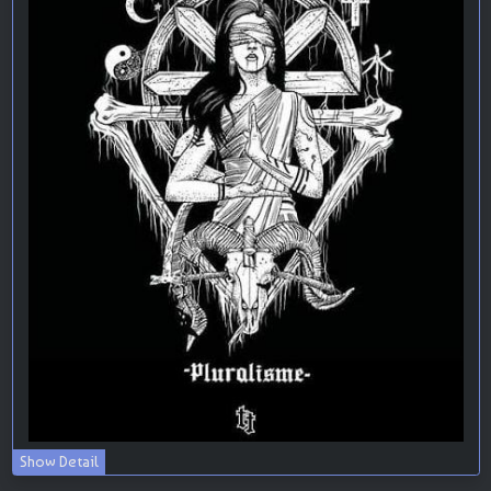
Show Detail