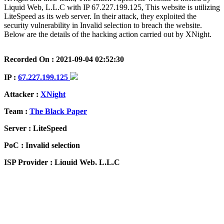
Liquid Web, L.L.C with IP 67.227.199.125, This website is utilizing
LiteSpeed as its web server. In their attack, they exploited the
security vulnerability in Invalid selection to breach the website.
Below are the details of the hacking action carried out by XNight.
Recorded On : 2021-09-04 02:52:30
IP :
67.227.199.125
Attacker :
XNight
Team :
The Black Paper
Server : LiteSpeed
PoC : Invalid selection
ISP Provider : Liquid Web, L.L.C