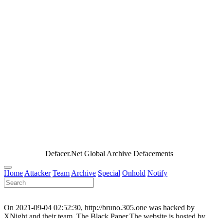
Defacer.Net Global Archive Defacements
Home
Attacker
Team
Archive
Special
Onhold
Notify
On 2021-09-04 02:52:30, http://bruno.305.one was hacked by
XNight and their team, The Black Paper.The website is hosted by